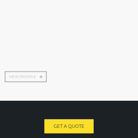
Construction engineer
VIEW PROFILE
GET A QUOTE