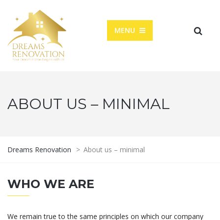
MENU
ABOUT US – MINIMAL
Dreams Renovation
>
About us – minimal
WHO WE ARE
We remain true to the same principles on which our company