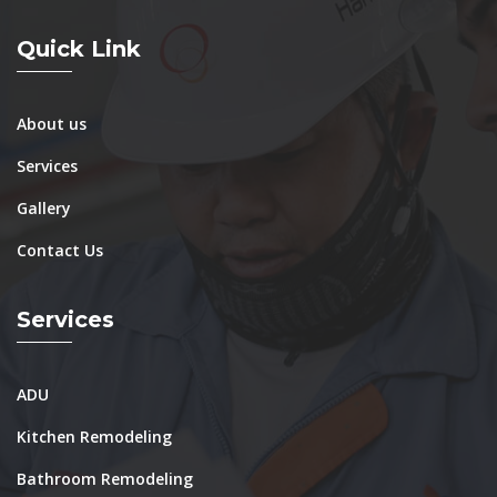
Quick Link
About us
Services
Gallery
Contact Us
Services
ADU
Kitchen Remodeling
Bathroom Remodeling