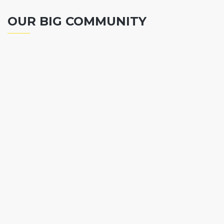
OUR BIG COMMUNITY
Chief Finance Officer