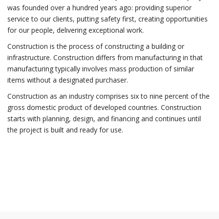
was founded over a hundred years ago: providing superior
service to our clients, putting safety first, creating opportunities
for our people, delivering exceptional work.
Construction is the process of constructing a building or
infrastructure. Construction differs from manufacturing in that
manufacturing typically involves mass production of similar
items without a designated purchaser.
Construction as an industry comprises six to nine percent of the
gross domestic product of developed countries. Construction
starts with planning, design, and financing and continues until
the project is built and ready for use.