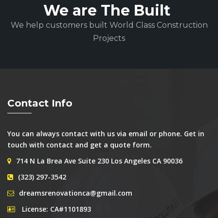
We are The Built
We help customers built World Class Construction
Projects
Contact Info
You can always contact with us via email or phone. Get in
touch with contact and get a quote form.
714 N La Brea Ave Suite 230 Los Angeles CA 90036
(323) 297-3542
dreamsrenovationca@gmail.com
License: CA#1101893