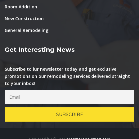
Room Addition
New Construction
General Remodeling
Get Interesting News
Subscribe to iur newsletter today and get exclusive
promotions on our remodeling services delivered straight
to your inbox!
Powered by ©2023
dreamsrenovation.com