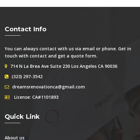
Contact Info
You can always contact with us via email or phone. Get in
touch with contact and get a quote form.
714 N La Brea Ave Suite 230 Los Angeles CA 90036
(323) 297-3542
dreamsrenovationca@gmail.com
License: CA#1101893
Quick Link
About us