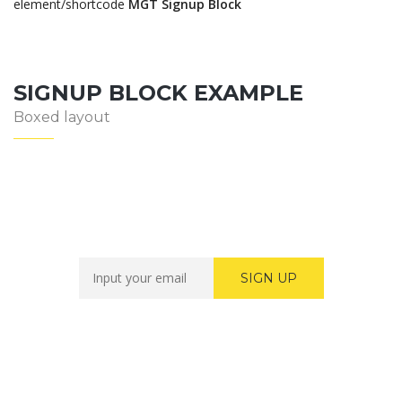
element/shortcode
MGT Signup Block
SIGNUP BLOCK EXAMPLE
Boxed layout
Newsletter Sign Up