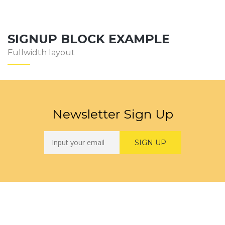
SIGNUP BLOCK EXAMPLE
Fullwidth layout
Newsletter Sign Up