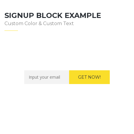
SIGNUP BLOCK EXAMPLE
Custom Color & Custom Text
Want to work with us?