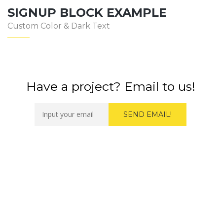
SIGNUP BLOCK EXAMPLE
Custom Color & Dark Text
Have a project? Email to us!