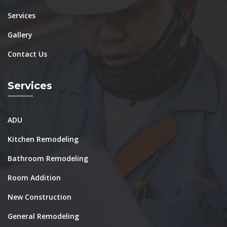
Services
Gallery
Contact Us
Services
ADU
Kitchen Remodeling
Bathroom Remodeling
Room Addition
New Construction
General Remodeling