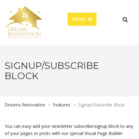
MENU
SIGNUP/SUBSCRIBE
BLOCK
Dreams Renovation
>
Features
>
Signup/Subscribe Block
You can easy add your newsletter subscribe/signup block to any
of your pages or posts with our special Visual Page Builder