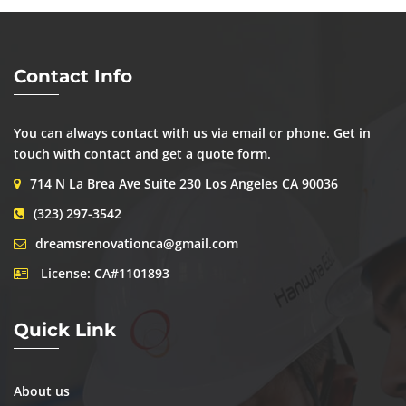
Contact Info
You can always contact with us via email or phone. Get in
touch with contact and get a quote form.
714 N La Brea Ave Suite 230 Los Angeles CA 90036
(323) 297-3542
dreamsrenovationca@gmail.com
License: CA#1101893
Quick Link
About us