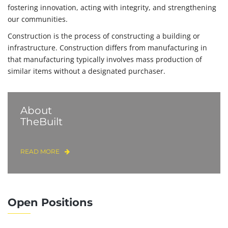
fostering innovation, acting with integrity, and strengthening
our communities.
Construction is the process of constructing a building or
infrastructure. Construction differs from manufacturing in
that manufacturing typically involves mass production of
similar items without a designated purchaser.
About
TheBuilt
READ MORE
Open Positions