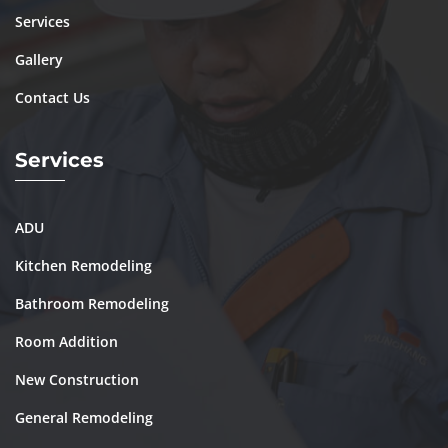
Services
Gallery
Contact Us
Services
ADU
Kitchen Remodeling
Bathroom Remodeling
Room Addition
New Construction
General Remodeling