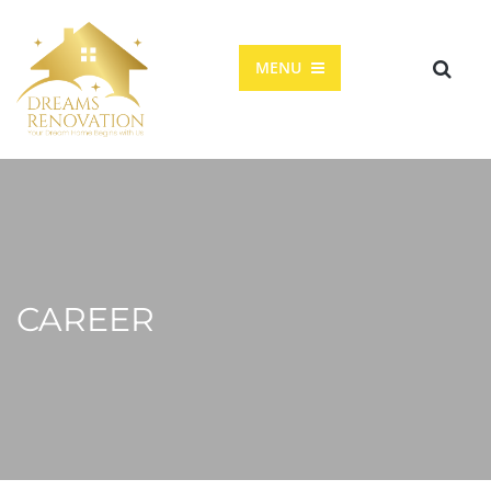
MENU
CAREER