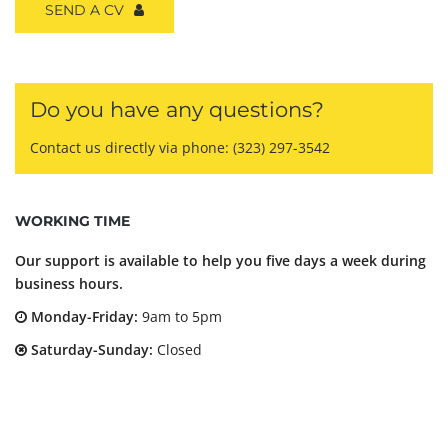
SEND A CV
Do you have any questions?
Contact us directly via phone:
(323) 297-3542
WORKING TIME
Our support is available to help you five days a week during
business hours.
Monday-Friday:
9am to 5pm
Saturday-Sunday:
Closed