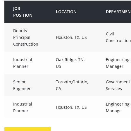
JOB
LOCATION
DEPARTMEN
POSITION
Deputy
Civil
Principal
Houston, TX, US
Construction
Construction
Industrial
Oak Ridge, TN,
Engineering
Planner
US
Manager
Senior
Toronto,Ontario,
Government
Engineer
CA
Services
Industrial
Engineering
Houston, TX, US
Planner
Manage