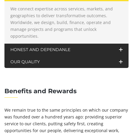
We connect expertise across services, markets, and
geographies to deliver transformative outcomes.
Worldwide, we design, build, finance, operate and
manage projects and programs that unlock
opportunities.
HONEST AND DEPENDANLE
OUR QUALITY
Benefits and Rewards
We remain true to the same principles on which our company
was founded over a hundred years ago: providing superior
service to our clients, putting safety first, creating
opportunities for our people, delivering exceptional work,