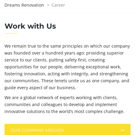
Dreams Renovation
>
Career
Work with Us
We remain true to the same principles on which our company
was founded over a hundred years ago: providing superior
service to our clients, putting safety first, creating
opportunities for our people, delivering exceptional work,
fostering innovation, acting with integrity, and strengthening
our communities. These tenets unite us as one company, and
guide every aspect of our business.
We are a global network of experts working with clients,
communities and colleagues to develop and implement
innovative solutions to the world’s most complex challenge.
OUR COMPANY MISSION