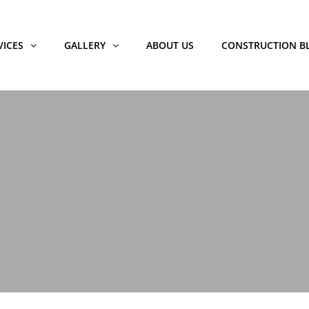
VICES
GALLERY
ABOUT US
CONSTRUCTION B