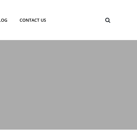
LOG
CONTACT US