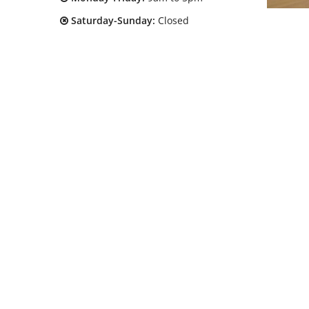
Saturday-Sunday:
Closed