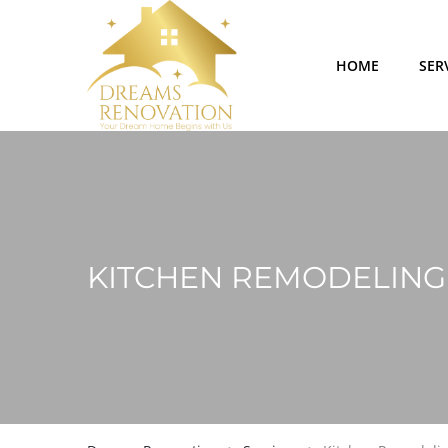
HOME
SER
KITCHEN REMODELING