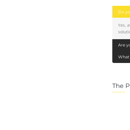
Do yo
Yes, 
soluti
Are y
What 
The P