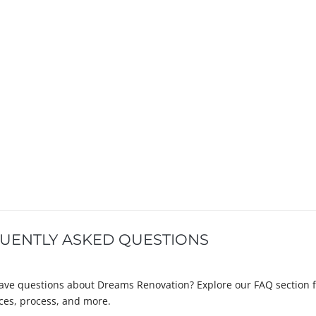
UENTLY ASKED QUESTIONS
ave questions about Dreams Renovation? Explore our FAQ section 
ices, process, and more.