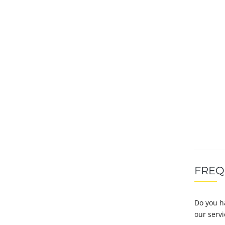
FREQ
Do you h
our serv