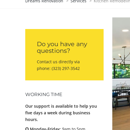
Dreams Renovation
>
Services
>
Kitchen Remodeli
Do you have any
questions?
Contact us directly via
phone:
(323) 297-3542
WORKING TIME
Our support is available to help you
five days a week during business
hours.
Monday-Friday:
9am to 5pm