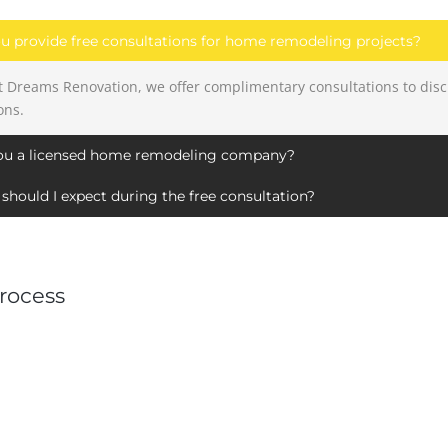
u provide free consultations for home remodeling projects?
at Dreams Renovation, we offer complimentary consultations to dis
ons.
ou a licensed home remodeling company?
should I expect during the free consultation?
rocess