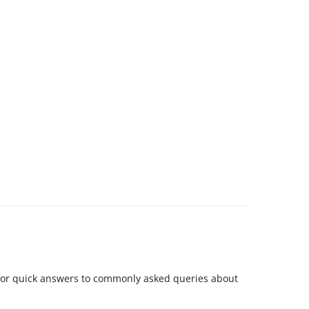
for quick answers to commonly asked queries about