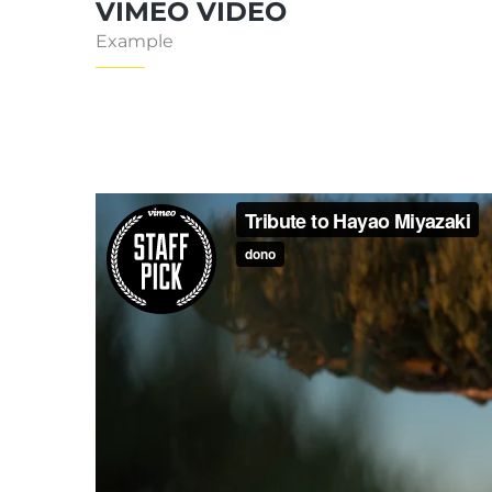
VIMEO VIDEO
Example