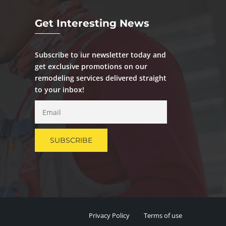
Get Interesting News
Subscribe to iur newsletter today and
get exclusive promotions on our
remodeling services delivered straight
to your inbox!
Privacy Policy
Terms of use