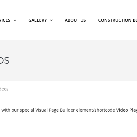
VICES
GALLERY
ABOUT US
CONSTRUCTION B
OS
deos
s with our special Visual Page Builder element/shortcode
Video Pla