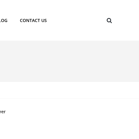
LOG
CONTACT US
yer