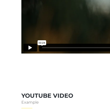
YOUTUBE VIDEO
Example