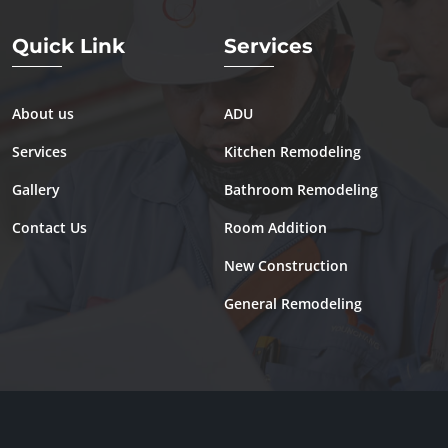
Quick Link
Services
About us
ADU
Services
Kitchen Remodeling
Gallery
Bathroom Remodeling
Contact Us
Room Addition
New Construction
General Remodeling