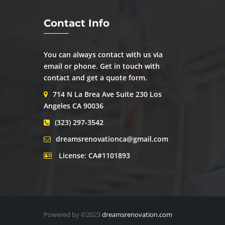
Contact Info
You can always contact with us via
email or phone. Get in touch with
contact and get a quote form.
714 N La Brea Ave Suite 230 Los
Angeles CA 90036
(323) 297-3542
dreamsrenovationca@gmail.com
License: CA#1101893
Powered by ©2023
dreamsrenovation.com