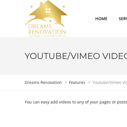
HOME
SER
YOUTUBE/VIMEO VIDE
Dreams Renovation
>
Features
>
Youtube/Vimeo Vi
You can easy add videos to any of your pages or post