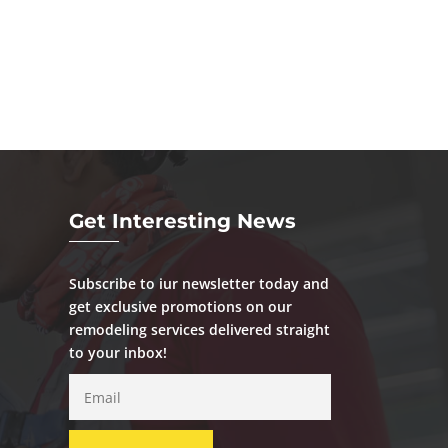
Get Interesting News
Subscribe to iur newsletter today and
get exclusive promotions on our
remodeling services delivered straight
to your inbox!