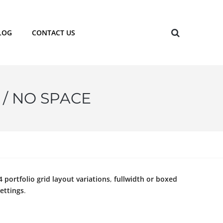
LOG
CONTACT US
 / NO SPACE
4 portfolio grid layout variations
,
fullwidth or boxed
ettings
.