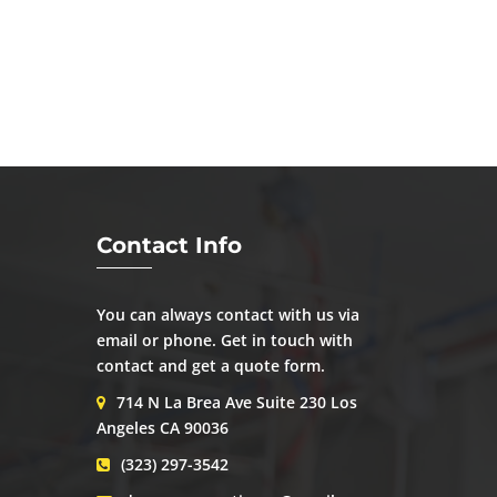
Contact Info
You can always contact with us via
email or phone. Get in touch with
contact and get a quote form.
714 N La Brea Ave Suite 230 Los
Angeles CA 90036
(323) 297-3542