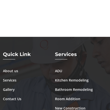
Quick Link
Services
About us
ADU
Services
Kitchen Remodeling
Gallery
Bathroom Remodeling
Contact Us
Room Addition
New Construction