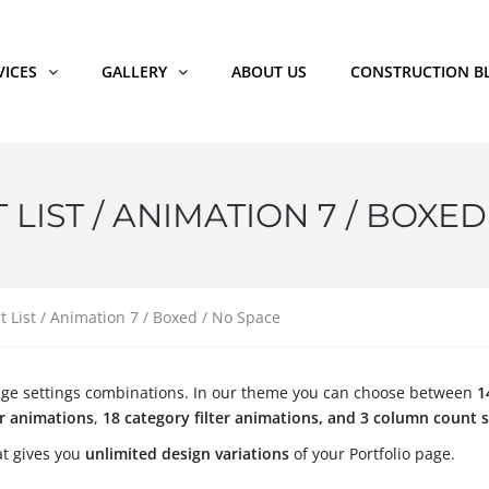
VICES
GALLERY
ABOUT US
CONSTRUCTION B
LIST / ANIMATION 7 / BOXED
t List / Animation 7 / Boxed / No Space
o page settings combinations. In our theme you can choose between
1
er animations
,
18 category filter animations, and 3 column count s
t gives you
unlimited design variations
of your Portfolio page.