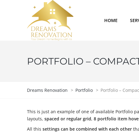
HOME
SER
PORTFOLIO – COMPACT 
Dreams Renovation
>
Portfolio
>
Portfolio – Compac
This is just an example of one of available Portfoli
layouts,
spaced or regular grid
,
8 portfolio item hov
All this
settings can be combined with each other
tha